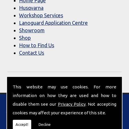
Home Page
Husqvarna
Workshop Services
Lanoguard Application Centre
Showroom
Shop
How to Find Us
Contact Us
This website may use cookies. For more
information on how they are used and how to
Find Us
disable them see our
Privacy Policy
. Not accepting
cookies may affect your experience of this site.
Accept!
Decline