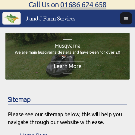
Call Us on
01686 624 658
Husqvarna
We are main husqvarna dealers and have been for over 20
We 
years.
We
Sitemap
Please see our sitemap below, this will help you
navigate through our website with ease.