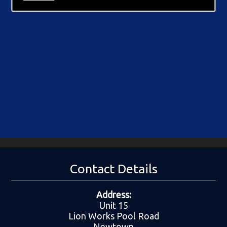
Contact Details
Address:
Unit 15
Lion Works Pool Road
Newtown